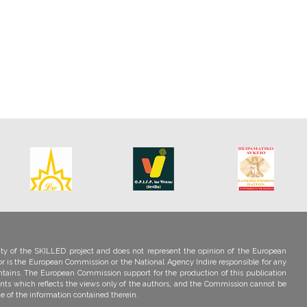
ility of the SKILLED project and does not represent the opinion of the European
r is the European Commission or the National Agency Indire responsible for any
ntains. The European Commission support for the production of this publication
nts which reflects the views only of the authors, and the Commission cannot be
e of the information contained therein.