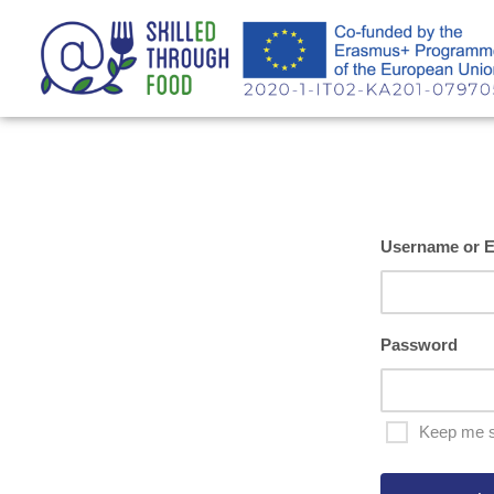
Username or E
Password
Keep me s