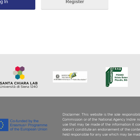
Register
Lost your password?
Disclaimer. This website is the sole responsib
Commission or of the National Agency Indire no
use that may be made of the information it co
doesn’t constitute an endorsement of the conte
held responsi­ble for any use which may be mad