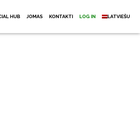
CIAL HUB
JOMAS
KONTAKTI
LOG IN
LATVIEŠU