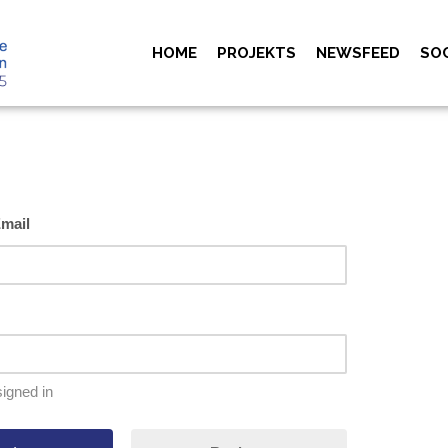
HOME
PROJEKTS
NEWSFEED
SO
mail
igned in