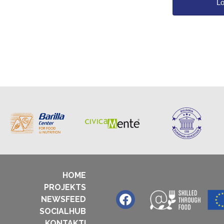
HOME
PROJEKTS
NEWSFEED
SOCIALHUB
KONTAKTI